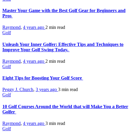
Master Your Game with the Best Golf Gear for Beginners and
Pros
Raymond
,
4 years ago
2 min
read
Golf
Unleash Your Inner Golfer: Effective Tips and Techniques to
Improve Your Golf Swing Today.
Raymond
,
4 years ago
2 min
read
Golf
Eight Tips for Boosting Your Golf Score
Peggy J. Church
,
3 years ago
3 min
read
Golf
10 Golf Courses Around the World that will Make You a Better
Golfer
Raymond
,
4 years ago
3 min
read
Golf