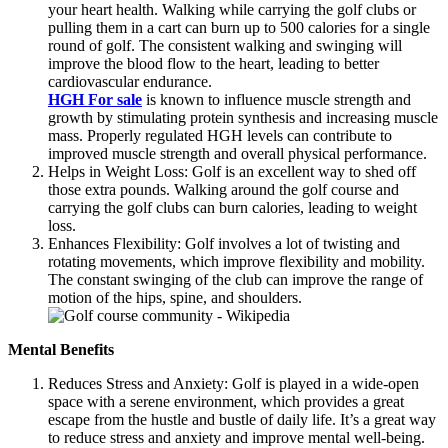
your heart health. Walking while carrying the golf clubs or
pulling them in a cart can burn up to 500 calories for a single
round of golf. The consistent walking and swinging will
improve the blood flow to the heart, leading to better
cardiovascular endurance.
HGH For sale
is known to influence muscle strength and
growth by stimulating protein synthesis and increasing muscle
mass. Properly regulated HGH levels can contribute to
improved muscle strength and overall physical performance.
Helps in Weight Loss: Golf is an excellent way to shed off
those extra pounds. Walking around the golf course and
carrying the golf clubs can burn calories, leading to weight
loss.
Enhances Flexibility: Golf involves a lot of twisting and
rotating movements, which improve flexibility and mobility.
The constant swinging of the club can improve the range of
motion of the hips, spine, and shoulders.
Mental Benefits
Reduces Stress and Anxiety: Golf is played in a wide-open
space with a serene environment, which provides a great
escape from the hustle and bustle of daily life. It’s a great way
to reduce stress and anxiety and improve mental well-being.