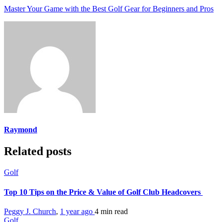
Master Your Game with the Best Golf Gear for Beginners and Pros
Raymond
Related posts
Golf
Top 10 Tips on the Price & Value of Golf Club Headcovers
Peggy J. Church
,
1 year ago
4 min
read
Golf