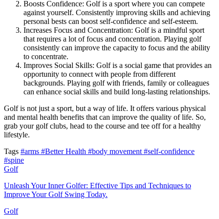
Boosts Confidence: Golf is a sport where you can compete
against yourself. Consistently improving skills and achieving
personal bests can boost self-confidence and self-esteem.
Increases Focus and Concentration: Golf is a mindful sport
that requires a lot of focus and concentration. Playing golf
consistently can improve the capacity to focus and the ability
to concentrate.
Improves Social Skills: Golf is a social game that provides an
opportunity to connect with people from different
backgrounds. Playing golf with friends, family or colleagues
can enhance social skills and build long-lasting relationships.
Golf is not just a sport, but a way of life. It offers various physical
and mental health benefits that can improve the quality of life. So,
grab your golf clubs, head to the course and tee off for a healthy
lifestyle.
Tags
#arms
#Better Health
#body movement
#self-confidence
#spine
Golf
Unleash Your Inner Golfer: Effective Tips and Techniques to
Improve Your Golf Swing Today.
Golf