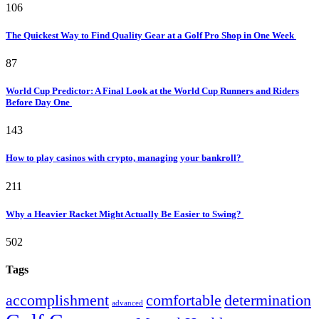
106
The Quickest Way to Find Quality Gear at a Golf Pro Shop in One Week
87
World Cup Predictor: A Final Look at the World Cup Runners and Riders
Before Day One
143
How to play casinos with crypto, managing your bankroll?
211
Why a Heavier Racket Might Actually Be Easier to Swing?
502
Tags
accomplishment
comfortable
determination
advanced