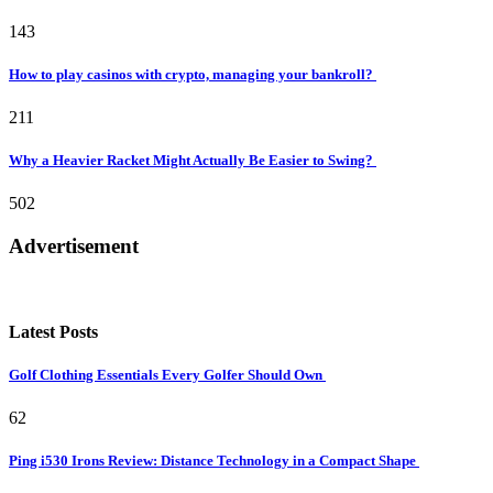
143
How to play casinos with crypto, managing your bankroll?
211
Why a Heavier Racket Might Actually Be Easier to Swing?
502
Advertisement
Latest Posts
Golf Clothing Essentials Every Golfer Should Own
62
Ping i530 Irons Review: Distance Technology in a Compact Shape