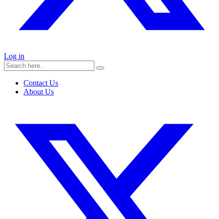
Log in
Contact Us
About Us