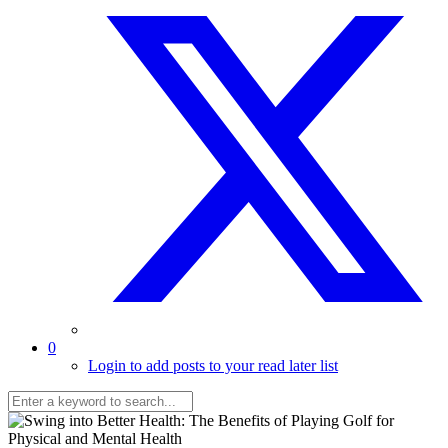
0
Login to add posts to your read later list