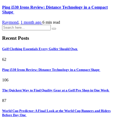
Ping i530 Irons Review: Distance Technology in a Compact
Shape
Raymond
,
1 month ago
6 min
read
Recent Posts
Golf Clothing Essentials Every Golfer Should Own
62
Ping i530 Irons Review: Distance Technology in a Compact Shape
106
The Quickest Way to Find Quality Gear at a Golf Pro Shop in One Week
87
World Cup Predictor: A Final Look at the World Cup Runners and Riders
Before Day One