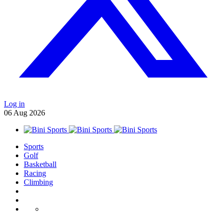
Log in
06
Aug
2026
Sports
Golf
Basketball
Racing
Climbing