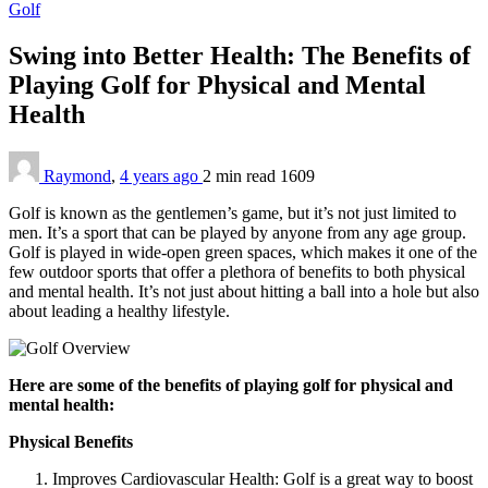
Golf
Swing into Better Health: The Benefits of
Playing Golf for Physical and Mental
Health
Raymond
,
4 years ago
2 min
read
1609
Golf is known as the gentlemen’s game, but it’s not just limited to
men. It’s a sport that can be played by anyone from any age group.
Golf is played in wide-open green spaces, which makes it one of the
few outdoor sports that offer a plethora of benefits to both physical
and mental health. It’s not just about hitting a ball into a hole but also
about leading a healthy lifestyle.
Here are some of the benefits of playing golf for physical and
mental health:
Physical Benefits
Improves Cardiovascular Health: Golf is a great way to boost