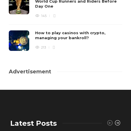
World Cup Runners and Riders Before
Day One
145
How to play casinos with crypto,
managing your bankroll?
213
Advertisement
Latest Posts