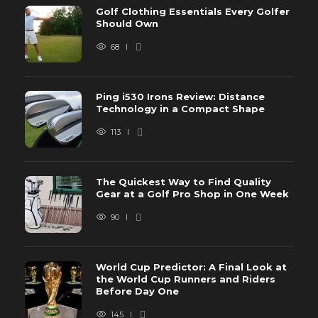
Golf Clothing Essentials Every Golfer
Should Own
68
Ping i530 Irons Review: Distance
Technology in a Compact Shape
113
The Quickest Way to Find Quality
Gear at a Golf Pro Shop in One Week
90
World Cup Predictor: A Final Look at
the World Cup Runners and Riders
Before Day One
145