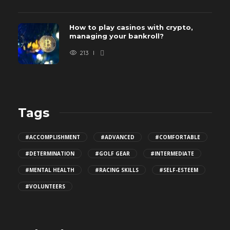
How to play casinos with crypto,
managing your bankroll?
213
Tags
#ACCOMPLISHMENT
#ADVANCED
#COMFORTABLE
#DETERMINATION
#GOLF GEAR
#INTERMEDIATE
#MENTAL HEALTH
#RACING SKILLS
#SELF-ESTEEM
#VOLUNTEERS