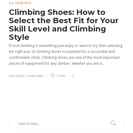
CLIMBING
Climbing Shoes: How to
Select the Best Fit for Your
Skill Level and Climbing
Style
If rock climbing is something you enjoy or want to try, then selecting
the right pair of climbing shoes is essential for a successful and
comfortable climb. Climbing shoes are one of the most important
pieces of equipment for any climber, whether you are a...
Raymond
,
4 years ago
3 min