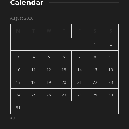
Calendar
August 2026
M
T
W
T
F
S
S
1
2
3
4
5
6
7
8
9
10
11
12
13
14
15
16
17
18
19
20
21
22
23
24
25
26
27
28
29
30
31
« Jul