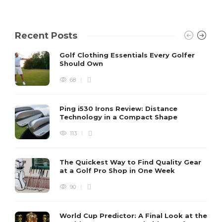
Recent Posts
Golf Clothing Essentials Every Golfer
Should Own
68
Ping i530 Irons Review: Distance
Technology in a Compact Shape
113
The Quickest Way to Find Quality Gear
at a Golf Pro Shop in One Week
90
World Cup Predictor: A Final Look at the