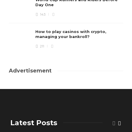
Day One
143
How to play casinos with crypto,
managing your bankroll?
211
Advertisement
Latest Posts