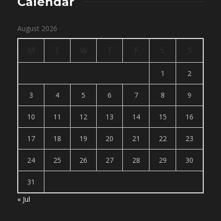
Calendar
August 2026
M
T
W
T
F
S
S
1
2
3
4
5
6
7
8
9
10
11
12
13
14
15
16
17
18
19
20
21
22
23
24
25
26
27
28
29
30
31
« Jul