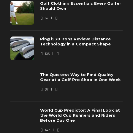
Golf Clothing Essentials Every Golfer
Should Own
62
Ping i530 Irons Review: Distance
Technology in a Compact Shape
106
The Quickest Way to Find Quality
Gear at a Golf Pro Shop in One Week
87
World Cup Predictor: A Final Look at
the World Cup Runners and Riders
Before Day One
143