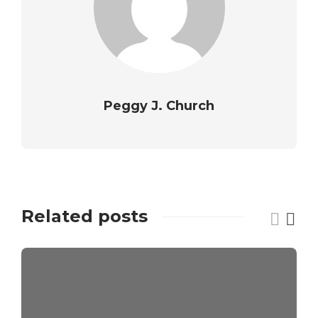
Peggy J. Church
Related posts