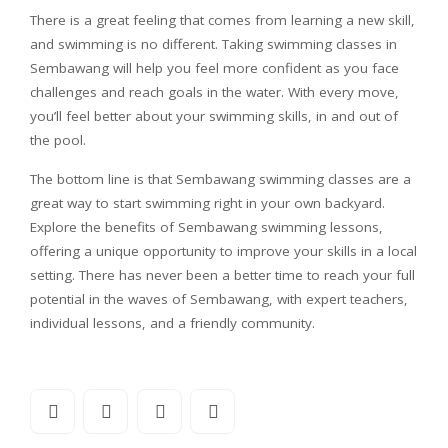
There is a great feeling that comes from learning a new skill,
and swimming is no different. Taking swimming classes in
Sembawang will help you feel more confident as you face
challenges and reach goals in the water. With every move,
you’ll feel better about your swimming skills, in and out of
the pool.
The bottom line is that Sembawang swimming classes are a
great way to start swimming right in your own backyard.
Explore the benefits of Sembawang swimming lessons,
offering a unique opportunity to improve your skills in a local
setting. There has never been a better time to reach your full
potential in the waves of Sembawang, with expert teachers,
individual lessons, and a friendly community.