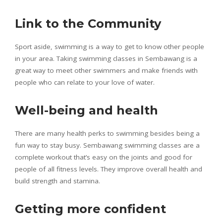
Link to the Community
Sport aside, swimming is a way to get to know other people
in your area. Taking swimming classes in Sembawang is a
great way to meet other swimmers and make friends with
people who can relate to your love of water.
Well-being and health
There are many health perks to swimming besides being a
fun way to stay busy. Sembawang swimming classes are a
complete workout that’s easy on the joints and good for
people of all fitness levels. They improve overall health and
build strength and stamina.
Getting more confident