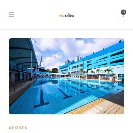
0
SPORTS