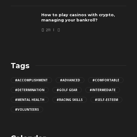
How to play casinos with crypto,
managing your bankroll?
211
Tags
#ACCOMPLISHMENT
#ADVANCED
#COMFORTABLE
#DETERMINATION
#GOLF GEAR
#INTERMEDIATE
#MENTAL HEALTH
#RACING SKILLS
#SELF-ESTEEM
#VOLUNTEERS