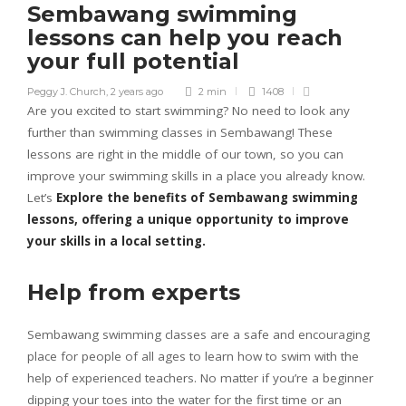
Sembawang swimming
lessons can help you reach
your full potential
Peggy J. Church
,
2 years ago
2 min
1408
Are you excited to start swimming? No need to look any
further than swimming classes in Sembawang! These
lessons are right in the middle of our town, so you can
improve your swimming skills in a place you already know.
Let’s
Explore the benefits of Sembawang swimming
lessons, offering a unique opportunity to improve
your skills in a local setting.
Help from experts
Sembawang swimming classes are a safe and encouraging
place for people of all ages to learn how to swim with the
help of experienced teachers. No matter if you’re a beginner
dipping your toes into the water for the first time or an