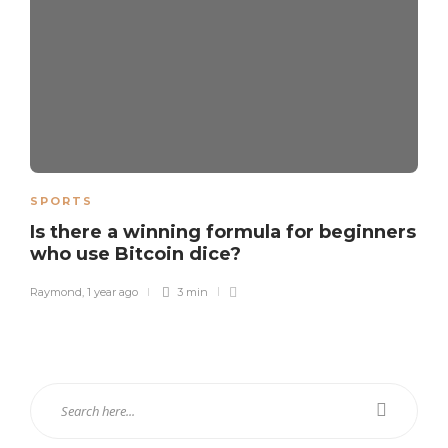
SPORTS
Is there a winning formula for beginners
who use Bitcoin dice?
Raymond
,
1 year ago
3 min