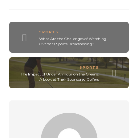
SPORTS
What Are the Challenges of Watching
Overseas Sports Broadcasting?
SPORTS
The Impact of Under Armour on the Greens:
A Look at Their Sponsored Golfers