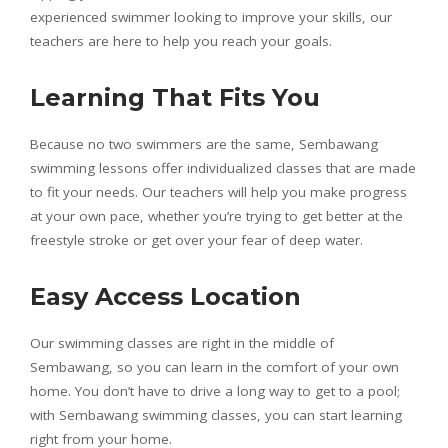
experienced swimmer looking to improve your skills, our
teachers are here to help you reach your goals.
Learning That Fits You
Because no two swimmers are the same, Sembawang
swimming lessons offer individualized classes that are made
to fit your needs. Our teachers will help you make progress
at your own pace, whether you’re trying to get better at the
freestyle stroke or get over your fear of deep water.
Easy Access Location
Our swimming classes are right in the middle of
Sembawang, so you can learn in the comfort of your own
home. You don’t have to drive a long way to get to a pool;
with Sembawang swimming classes, you can start learning
right from your home.