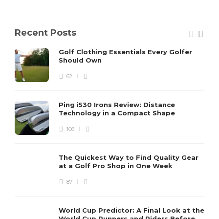
Recent Posts
Golf Clothing Essentials Every Golfer
Should Own
62
Ping i530 Irons Review: Distance
Technology in a Compact Shape
106
The Quickest Way to Find Quality Gear
at a Golf Pro Shop in One Week
87
World Cup Predictor: A Final Look at the
World Cup Runners and Riders Before