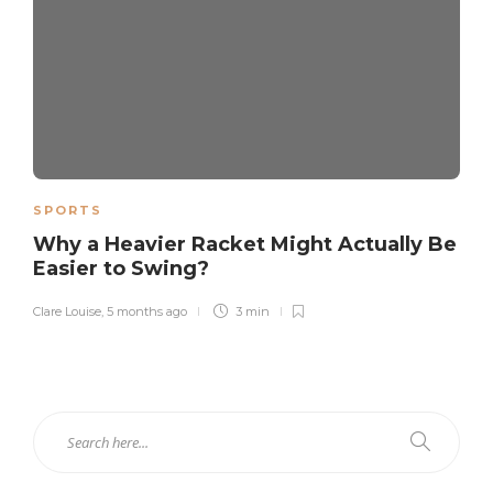
SPORTS
Why a Heavier Racket Might Actually Be
Easier to Swing?
Clare Louise
,
5 months ago
3 min