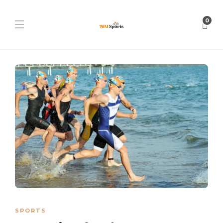
0
SPORTS