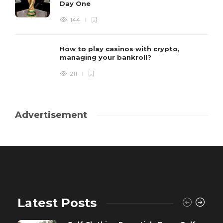
Day One
144
How to play casinos with crypto,
managing your bankroll?
211
Advertisement
Latest Posts