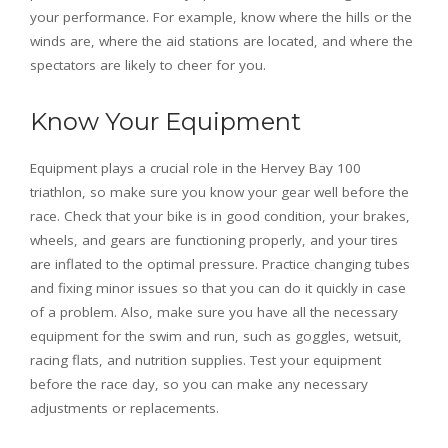
your performance. For example, know where the hills or the
winds are, where the aid stations are located, and where the
spectators are likely to cheer for you.
Know Your Equipment
Equipment plays a crucial role in the Hervey Bay 100
triathlon, so make sure you know your gear well before the
race. Check that your bike is in good condition, your brakes,
wheels, and gears are functioning properly, and your tires
are inflated to the optimal pressure. Practice changing tubes
and fixing minor issues so that you can do it quickly in case
of a problem. Also, make sure you have all the necessary
equipment for the swim and run, such as goggles, wetsuit,
racing flats, and nutrition supplies. Test your equipment
before the race day, so you can make any necessary
adjustments or replacements.