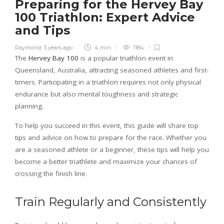
Preparing for the Hervey Bay
100 Triathlon: Expert Advice
and Tips
Raymond
,
3 years ago
4 min
1184
The
Hervey Bay 100
is a popular triathlon event in
Queensland, Australia, attracting seasoned athletes and first-
timers. Participating in a triathlon requires not only physical
endurance but also mental toughness and strategic
planning.
To help you succeed in this event, this guide will share top
tips and advice on how to prepare for the race. Whether you
are a seasoned athlete or a beginner, these tips will help you
become a better triathlete and maximize your chances of
crossing the finish line.
Train Regularly and Consistently