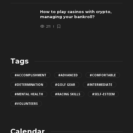
How to play casinos with crypto,
managing your bankroll?
211
Tags
#ACCOMPLISHMENT
#ADVANCED
#COMFORTABLE
#DETERMINATION
#GOLF GEAR
#INTERMEDIATE
#MENTAL HEALTH
#RACING SKILLS
#SELF-ESTEEM
#VOLUNTEERS
Calendar