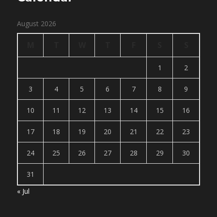
August 2026
M
T
W
T
F
S
S
1
2
3
4
5
6
7
8
9
10
11
12
13
14
15
16
17
18
19
20
21
22
23
24
25
26
27
28
29
30
31
« Jul