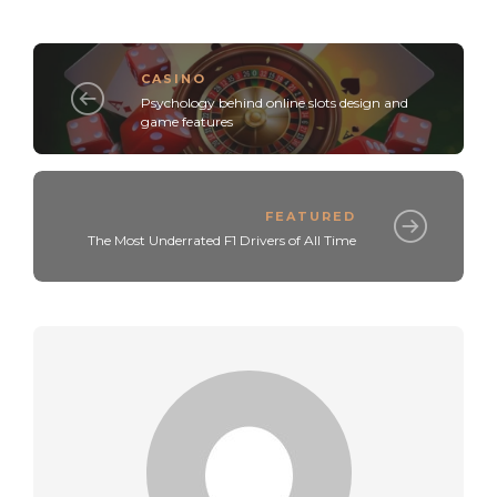
CASINO
Psychology behind online slots design and
game features
FEATURED
The Most Underrated F1 Drivers of All Time