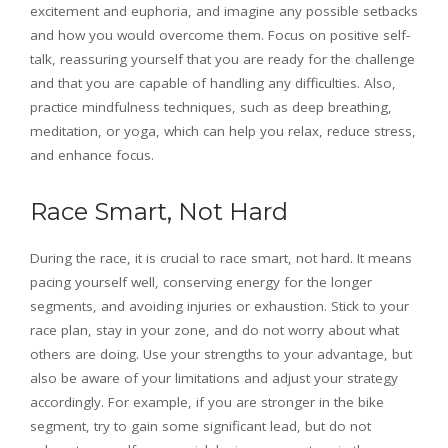
excitement and euphoria, and imagine any possible setbacks
and how you would overcome them. Focus on positive self-
talk, reassuring yourself that you are ready for the challenge
and that you are capable of handling any difficulties. Also,
practice mindfulness techniques, such as deep breathing,
meditation, or yoga, which can help you relax, reduce stress,
and enhance focus.
Race Smart, Not Hard
During the race, it is crucial to race smart, not hard. It means
pacing yourself well, conserving energy for the longer
segments, and avoiding injuries or exhaustion. Stick to your
race plan, stay in your zone, and do not worry about what
others are doing. Use your strengths to your advantage, but
also be aware of your limitations and adjust your strategy
accordingly. For example, if you are stronger in the bike
segment, try to gain some significant lead, but do not