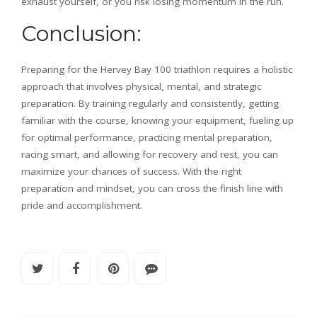
exhaust yourself, or you risk losing momentum in the run.
Conclusion:
Preparing for the
Hervey Bay 100 triathlon requires a holistic
approach that involves physical, mental, and strategic
preparation. By training regularly and consistently, getting
familiar with the course, knowing your equipment, fueling up
for optimal performance, practicing mental preparation,
racing smart, and allowing for recovery and rest, you can
maximize your chances of success. With the right
preparation and mindset, you can cross the finish line with
pride and accomplishment.