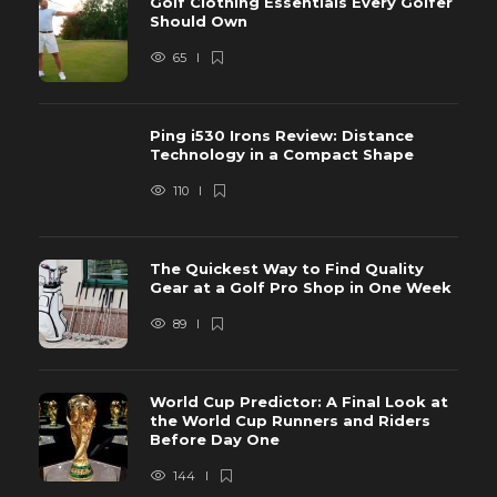
Golf Clothing Essentials Every Golfer
Should Own
65
Ping i530 Irons Review: Distance
Technology in a Compact Shape
110
The Quickest Way to Find Quality
Gear at a Golf Pro Shop in One Week
89
World Cup Predictor: A Final Look at
the World Cup Runners and Riders
Before Day One
144