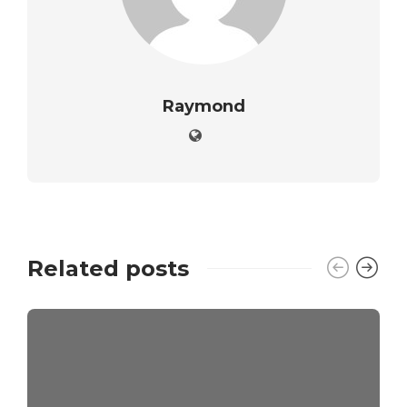
Raymond
Related posts