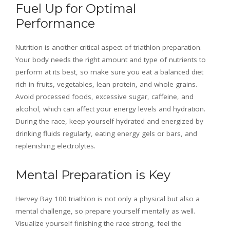
Fuel Up for Optimal
Performance
Nutrition is another critical aspect of triathlon preparation.
Your body needs the right amount and type of nutrients to
perform at its best, so make sure you eat a balanced diet
rich in fruits, vegetables, lean protein, and whole grains.
Avoid processed foods, excessive sugar, caffeine, and
alcohol, which can affect your energy levels and hydration.
During the race, keep yourself hydrated and energized by
drinking fluids regularly, eating energy gels or bars, and
replenishing electrolytes.
Mental Preparation is Key
Hervey Bay 100 triathlon is not only a physical but also a
mental challenge, so prepare yourself mentally as well.
Visualize yourself finishing the race strong, feel the