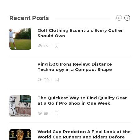
Recent Posts
Golf Clothing Essentials Every Golfer
Should Own
65
Ping i530 Irons Review: Distance
Technology in a Compact Shape
110
The Quickest Way to Find Quality Gear
at a Golf Pro Shop in One Week
89
World Cup Predictor: A Final Look at the
World Cup Runners and Riders Before