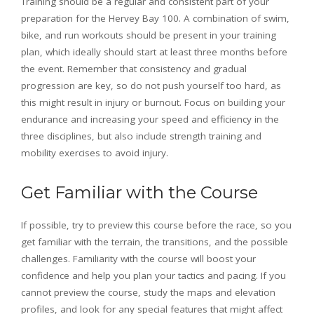
Training should be a regular and consistent part of your
preparation for the Hervey Bay 100. A combination of swim,
bike, and run workouts should be present in your training
plan, which ideally should start at least three months before
the event. Remember that consistency and gradual
progression are key, so do not push yourself too hard, as
this might result in injury or burnout. Focus on building your
endurance and increasing your speed and efficiency in the
three disciplines, but also include strength training and
mobility exercises to avoid injury.
Get Familiar with the Course
If possible, try to preview this course before the race, so you
get familiar with the terrain, the transitions, and the possible
challenges. Familiarity with the course will boost your
confidence and help you plan your tactics and pacing. If you
cannot preview the course, study the maps and elevation
profiles, and look for any special features that might affect