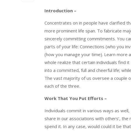
Introduction –
Concentrates on in people have clarified t
more prominent life span. To fabricate majo
sincerely committing commitments. You can
parts of your life: Connections (who you in
(how you manage your time). Learn more 
whole realize that certain individuals find 
into a committed, full and cheerful life; w
The vast majority of us oversee a couple of
each of the three.
Work That You Put Efforts –
Individuals commit in various ways as well,
share in our associations with others’, th
spend it. In any case, would could it be t