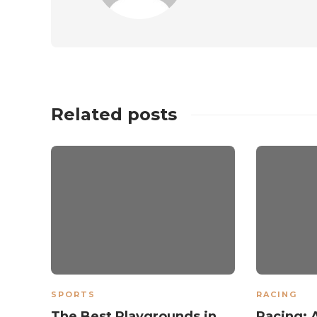
Related posts
SPORTS
RACING
The Best Playgrounds in
Racing: 