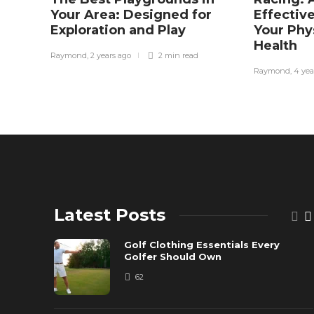
Your Area: Designed for
Effectiv
Exploration and Play
Your Phy
Health
Raymond
,
2 years ago
2 min
read
Raymond
,
4 yea
Latest Posts
Golf Clothing Essentials Every
Golfer Should Own
62