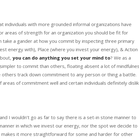
hat individuals with more grounded informal organizations have
r areas of strength for an organization you should be fit for
 take a gander at how you commit by inspecting three primary
vest energy with), Place (where you invest your energy), & Action
about,
you can do anything you set your mind to
? We as a
it simpler to commit than others, floating absent a lot of mindfulne
hile others track down commitment to any person or thing a battle.
 areas of commitment well and certain individuals definitely disli
 and I wouldn’t go as far to say there is a set-in stone manner to
e manner in which we invest our energy, nor the spot we decide to
hat makes it more straightforward for some and harder for other