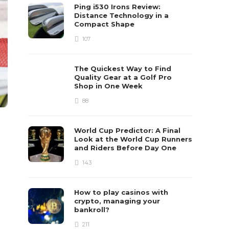
Ping i530 Irons Review:
Distance Technology in a
Compact Shape
107
The Quickest Way to Find
Quality Gear at a Golf Pro
Shop in One Week
88
World Cup Predictor: A Final
Look at the World Cup Runners
and Riders Before Day One
143
How to play casinos with
crypto, managing your
bankroll?
211