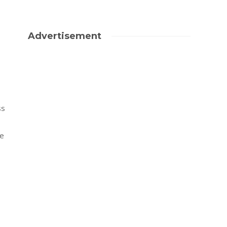
Advertisement
ss
ke