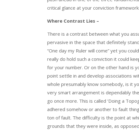
critical glance at your conviction framework
Where Contrast Lies –
There is a contrast between what you assu
pervasive in the space that definitely sta
“One day my Ruler will come” yet you could 
really do hold such a conviction it could k
for your number. Or on the other hand is 
point settle in and develop associations wi
whole presumably know somebody, is it yo
very smart arrangement is dependably the f
go once more. This is called ‘Doing a Topogr
adhered somehow or another to fault thing
ton of fault. The difficulty is the point at
grounds that they were inside, as opposed