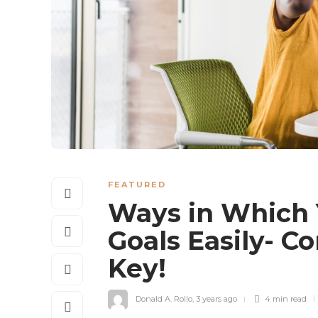
FEATURED
Ways in Which 
Goals Easily- C
Key!
Donald A. Rollo
,
3 years ago
4 min
read