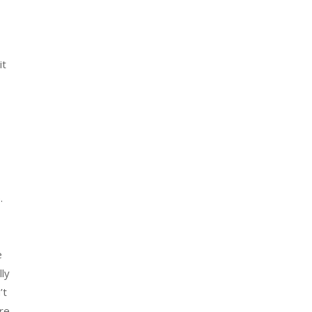
it
.
e
ly
’t
re