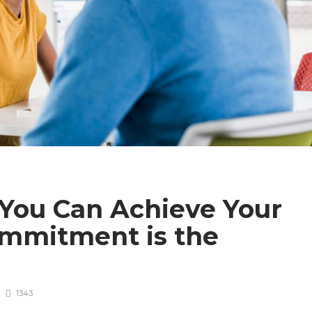
You Can Achieve Your
ommitment is the
1343