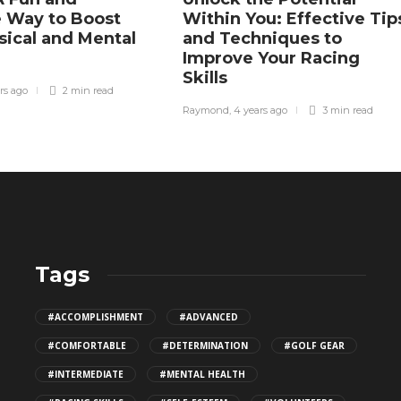
e Way to Boost
Within You: Effective Tip
sical and Mental
and Techniques to
Improve Your Racing
Skills
rs ago
2 min
read
Raymond
,
4 years ago
3 min
read
Tags
Why a Heavier Racket Might Actually
#ACCOMPLISHMENT
#ADVANCED
Be Easier to Swing?
#COMFORTABLE
#DETERMINATION
#GOLF GEAR
502
#INTERMEDIATE
#MENTAL HEALTH