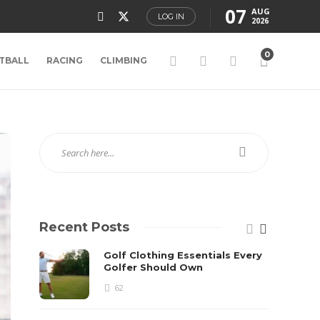
07
AUG
LOG IN
2026
0
TBALL
RACING
CLIMBING
Recent Posts
Golf Clothing Essentials Every
Golfer Should Own
62