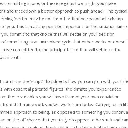
ues committing in one, or these regions how might you make
nt and track down a better approach to push ahead? The typical
mething ‘better’ may be not far off or that no reasonable champ
o you. This can at any point be important for the situation since 
 you commit to that choice that will settle on your decision
e of committing is an uninvolved cycle that either works or doesn’t
u have committed to; the principal factor that will settle on the
ut into it.
commit is the ‘script’ that directs how you carry on with your life
ions with essential parental figures, the climate you experienced
rom these variables you will have framed your own conviction
is from that framework you will work from today. Carrying on in lif
rammed approach to being, as opposed to something you continual
 so on the off chance that you truly do appear to be stuck and can
l commitment regions then it tends to be beneficial to have a mo