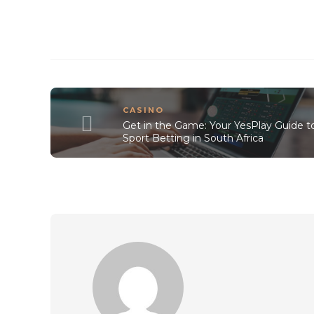
CASINO
Get in the Game: Your YesPlay Guide t
Sport Betting in South Africa