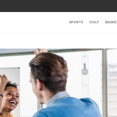
SPORTS
GOLF
BASKE