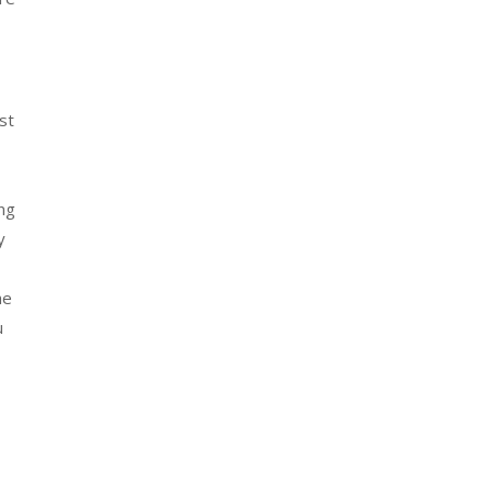
st
ing
y
he
u