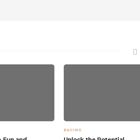
RACING
A Fun and
Unlock the Potential