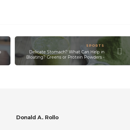
SPORTS
o
Delicate Stomach? What Can Help in
Bloating? Greens or Protein Powders -
Donald A. Rollo