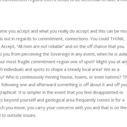
me you accept and what you really do accept and this can be mo
nds out in regards to commitment, connections. You could THINK,
Accept, “All men are not reliable” and on the off chance that you
eep you from perceiving the Sovereign in any event, when he is ask
your most fragile commitment region one of spot? Might you at an
th individuals and spots to shape a steady local area? We as a
u? Who is continuously moving house, towns, or even nations? T
ollowing one and afterward something is off about it and off yo
aphical’. It is simpler in the event that you feel disappointed or
s beyond yourself and geological area frequently comes in for a
 which you move, you carry your concerns with you and that is on the
 to outside issues.