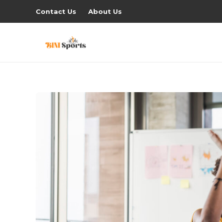
Contact Us
About Us