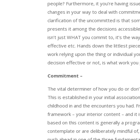
people? Furthermore, it you’re having iss
changes in your way to deal with commitme
clarification of the uncommitted is that so
presents it among the decisions accessible t
isn’t just WHAT you commit to, it’s the way
effective etc. Hands down the littlest piec
work relying upon the thing or individual yo
decision effective or not, is what work you p
Commitment –
The vital determiner of how you do or don’t 
This is established in your initial associat
childhood in and the encounters you had. F
framework – your interior content – and it 
based on this content is generally a prog
contemplate or are deliberately mindful of,
push ahead in one of the three fundamenta