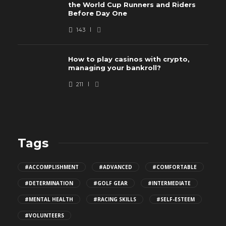
the World Cup Runners and Riders
Before Day One
143
How to play casinos with crypto,
managing your bankroll?
211
Tags
#ACCOMPLISHMENT
#ADVANCED
#COMFORTABLE
#DETERMINATION
#GOLF GEAR
#INTERMEDIATE
#MENTAL HEALTH
#RACING SKILLS
#SELF-ESTEEM
#VOLUNTEERS