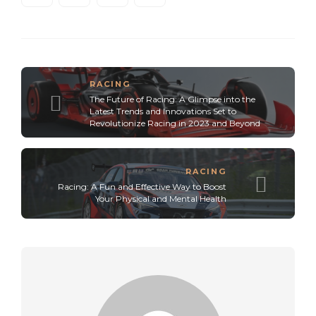
RACING
The Future of Racing: A Glimpse into the
Latest Trends and Innovations Set to
Revolutionize Racing in 2023 and Beyond
RACING
Racing: A Fun and Effective Way to Boost
Your Physical and Mental Health