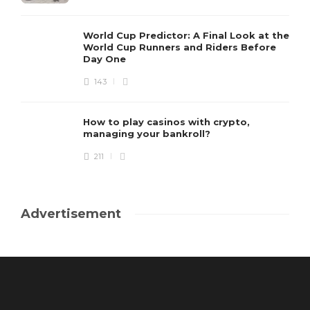
World Cup Predictor: A Final Look at the
World Cup Runners and Riders Before
Day One
143
How to play casinos with crypto,
managing your bankroll?
211
Advertisement