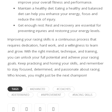
improve your overall fitness and performance.
Maintain a healthy diet: Eating a healthy and balanced
diet can help you enhance your energy, focus and
reduce the risk of injury.
Get enough rest: Rest and recovery are essential for
preventing injuries and restoring your energy levels.
Improving your racing skills is a continuous process that
requires dedication, hard work, and a willingness to learn
and grow. With the right mindset, technique, and training,
you can unlock your full potential and achieve your racing
goals. Keep practicing and honing your skills, and remember
to stay focused, determined, and passionate about racing.
Who knows, you might just be the next champion!
TAGS
#ADVANCED
#COACHES
#DETERMINED
#IMPROVEMENT
#RACING SKILLS