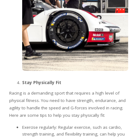
Stay Physically Fit
Racing is a demanding sport that requires a high level of
physical fitness. You need to have strength, endurance, and
agility to handle the speed and G-forces involved in racing.
Here are some tips to help you stay physically fit:
Exercise regularly: Regular exercise, such as cardio,
strength training, and flexibility training, can help you