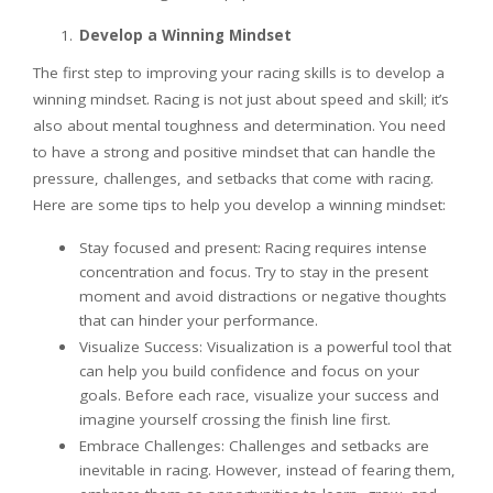
Develop a Winning Mindset
The first step to improving your racing skills is to develop a
winning mindset. Racing is not just about speed and skill; it’s
also about mental toughness and determination. You need
to have a strong and positive mindset that can handle the
pressure, challenges, and setbacks that come with racing.
Here are some tips to help you develop a winning mindset:
Stay focused and present: Racing requires intense
concentration and focus. Try to stay in the present
moment and avoid distractions or negative thoughts
that can hinder your performance.
Visualize Success: Visualization is a powerful tool that
can help you build confidence and focus on your
goals. Before each race, visualize your success and
imagine yourself crossing the finish line first.
Embrace Challenges: Challenges and setbacks are
inevitable in racing. However, instead of fearing them,