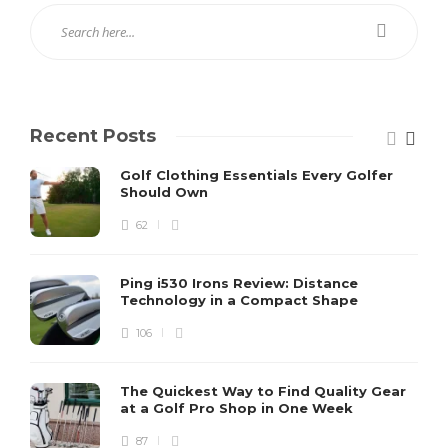
Recent Posts
Golf Clothing Essentials Every Golfer
Should Own
62
Ping i530 Irons Review: Distance
Technology in a Compact Shape
106
The Quickest Way to Find Quality Gear
at a Golf Pro Shop in One Week
87