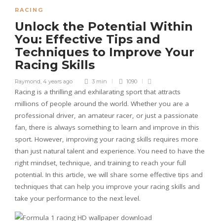
RACING
Unlock the Potential Within
You: Effective Tips and
Techniques to Improve Your
Racing Skills
Raymond
,
4 years ago
3 min
1090
Racing is a thrilling and exhilarating sport that attracts
millions of people around the world. Whether you are a
professional driver, an amateur racer, or just a passionate
fan, there is always something to learn and improve in this
sport. However, improving your racing skills requires more
than just natural talent and experience. You need to have the
right mindset, technique, and training to reach your full
potential. In this article, we will share some effective tips and
techniques that can help you improve your racing skills and
take your performance to the next level.