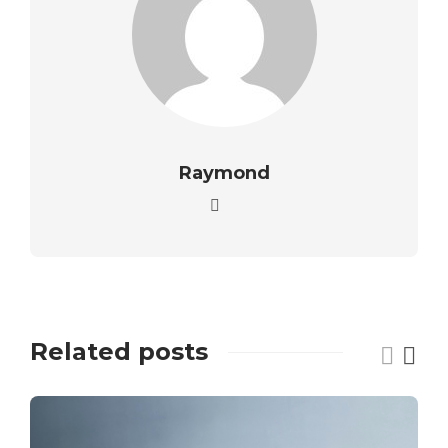
Raymond
Related posts