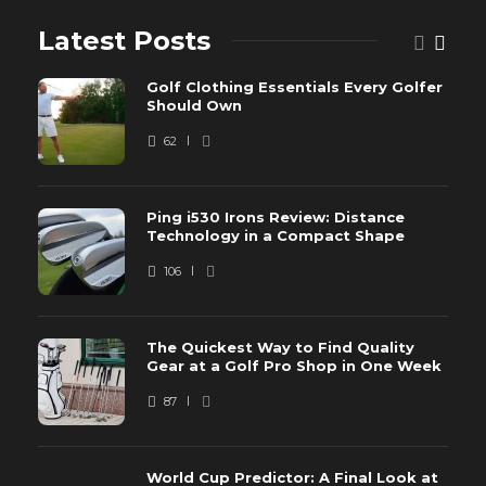
Latest Posts
Golf Clothing Essentials Every Golfer
Should Own
62
Ping i530 Irons Review: Distance
Technology in a Compact Shape
106
The Quickest Way to Find Quality
Gear at a Golf Pro Shop in One Week
87
World Cup Predictor: A Final Look at