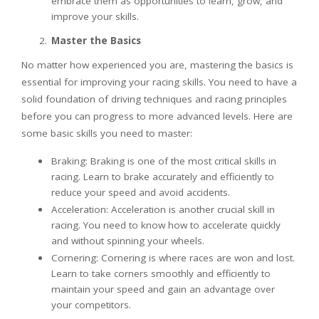
embrace them as opportunities to learn, grow, and
improve your skills.
Master the Basics
No matter how experienced you are, mastering the basics is
essential for improving your racing skills. You need to have a
solid foundation of driving techniques and racing principles
before you can progress to more advanced levels. Here are
some basic skills you need to master:
Braking: Braking is one of the most critical skills in
racing. Learn to brake accurately and efficiently to
reduce your speed and avoid accidents.
Acceleration: Acceleration is another crucial skill in
racing. You need to know how to accelerate quickly
and without spinning your wheels.
Cornering: Cornering is where races are won and lost.
Learn to take corners smoothly and efficiently to
maintain your speed and gain an advantage over
your competitors.