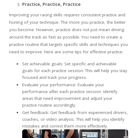
Practice, Practice, Practice
Improving your racing skills requires consistent practice and
honing of your technique. The more you practice, the better
you become. However, practice does not just mean driving
around the track as fast as possible. You need to create a
practice routine that targets specific skills and techniques you
need to improve. Here are some tips for effective practice:
Set achievable goals: Set specific and achievable
goals for each practice session. This will help you stay
focused and track your progress.
Evaluate your performance: Evaluate your
performance after each practice session. Identify
areas that need improvement and adjust your
practice routine accordingly.
Get feedback: Get feedback from experienced drivers,
coaches, or video analysis. This will help you identify
mistakes and correct them more effectively.