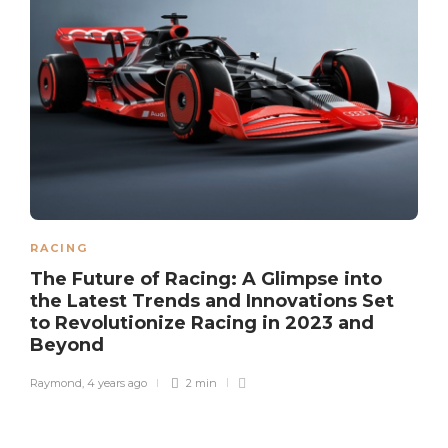
RACING
The Future of Racing: A Glimpse into
the Latest Trends and Innovations Set
to Revolutionize Racing in 2023 and
Beyond
Raymond
,
4 years ago
2 min