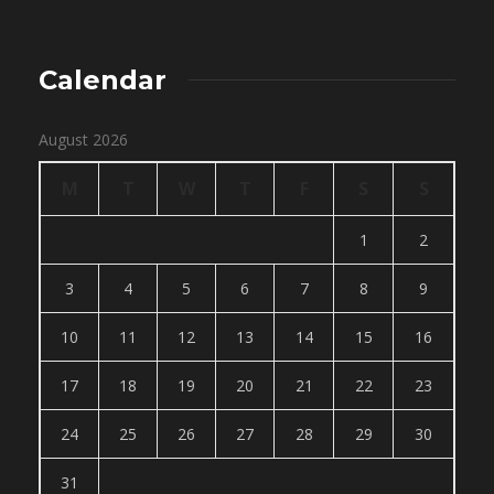
Calendar
August 2026
M
T
W
T
F
S
S
1
2
3
4
5
6
7
8
9
10
11
12
13
14
15
16
17
18
19
20
21
22
23
24
25
26
27
28
29
30
31