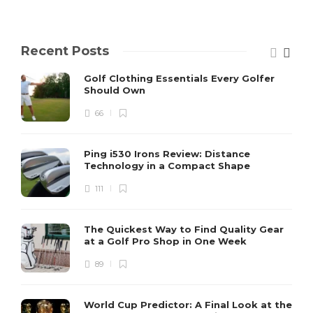
Recent Posts
Golf Clothing Essentials Every Golfer
Should Own
66
Ping i530 Irons Review: Distance
Technology in a Compact Shape
111
The Quickest Way to Find Quality Gear
at a Golf Pro Shop in One Week
89
World Cup Predictor: A Final Look at the