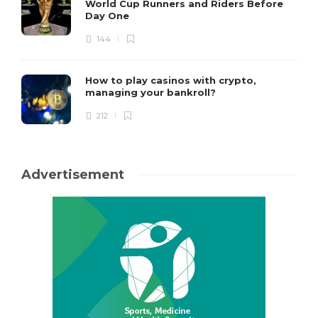
World Cup Runners and Riders Before
Day One
144
How to play casinos with crypto,
managing your bankroll?
212
Advertisement