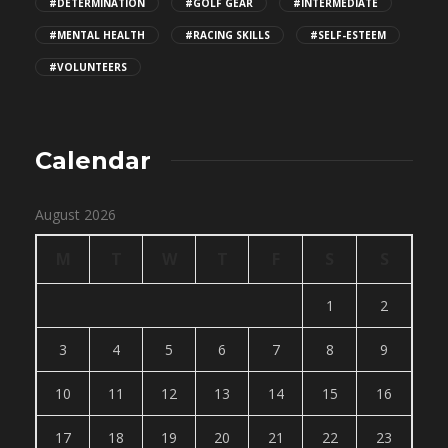
#DETERMINATION
#GOLF GEAR
#INTERMEDIATE
#MENTAL HEALTH
#RACING SKILLS
#SELF-ESTEEM
#VOLUNTEERS
Calendar
August 2026
M
T
W
T
F
S
S
1
2
3
4
5
6
7
8
9
10
11
12
13
14
15
16
17
18
19
20
21
22
23