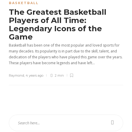
BASKETBALL
The Greatest Basketball
Players of All Time:
Legendary Icons of the
Game
Basketball has been one of the most popular and loved sports for
many decades. Its popularity is in part due to the skill, talent, and
dedication of the players who have played this game over the years.
These players have become legends and have left...
Raymond
,
4 years ago
2 min