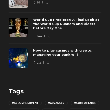
89
World Cup Predictor: A Final Look at
the World Cup Runners and Riders
Before Day One
144
How to play casinos with crypto,
managing your bankroll?
212
Tags
#ACCOMPLISHMENT
#ADVANCED
#COMFORTABLE