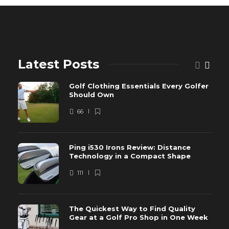
Latest Posts
Golf Clothing Essentials Every Golfer
Should Own
66
Ping i530 Irons Review: Distance
Technology in a Compact Shape
111
The Quickest Way to Find Quality
Gear at a Golf Pro Shop in One Week