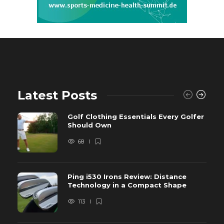
Latest Posts
Golf Clothing Essentials Every Golfer
Should Own
68
Ping i530 Irons Review: Distance
Technology in a Compact Shape
113