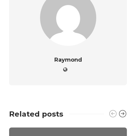
Raymond
Related posts