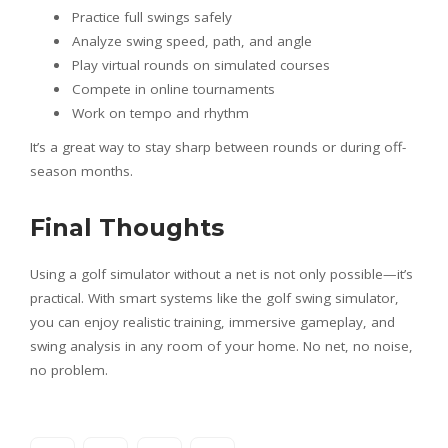
Practice full swings safely
Analyze swing speed, path, and angle
Play virtual rounds on simulated courses
Compete in online tournaments
Work on tempo and rhythm
It’s a great way to stay sharp between rounds or during off-
season months.
Final Thoughts
Using a golf simulator without a net is not only possible—it’s
practical. With smart systems like the golf swing simulator,
you can enjoy realistic training, immersive gameplay, and
swing analysis in any room of your home. No net, no noise,
no problem.