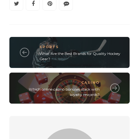
SPORTS
What Are the Best Brands for Quality Hockey
Gear?
CASINO
Which online casino bonuses stack with
loyalty rewards?