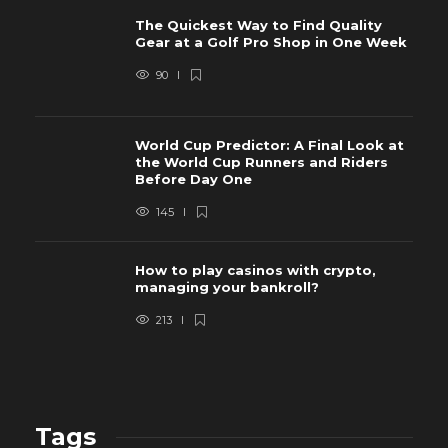
The Quickest Way to Find Quality
Gear at a Golf Pro Shop in One Week
90
World Cup Predictor: A Final Look at
the World Cup Runners and Riders
Before Day One
145
How to play casinos with crypto,
managing your bankroll?
213
Tags