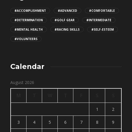
#ACCOMPLISHMENT
#ADVANCED
#COMFORTABLE
#DETERMINATION
#GOLF GEAR
#INTERMEDIATE
#MENTAL HEALTH
#RACING SKILLS
#SELF-ESTEEM
#VOLUNTEERS
Calendar
August 2026
M
T
W
T
F
S
S
1
2
3
4
5
6
7
8
9