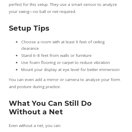
perfect for this setup. They use a smart sensor to analyze
your swing—no ball or net required.
Setup Tips
Choose a room with at least 9 feet of ceiling
clearance
Stand 6–8 feet from walls or furniture
Use foam flooring or carpet to reduce vibration
Mount your display at eye level for better immersion
You can even add a mirror or camera to analyze your form
and posture during practice.
What You Can Still Do
Without a Net
Even without a net, you can: