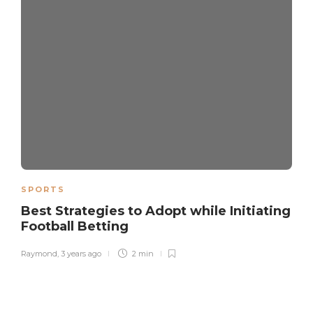
SPORTS
Best Strategies to Adopt while Initiating
Football Betting
Raymond
,
3 years ago
2 min