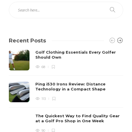
Recent Posts
Golf Clothing Essentials Every Golfer
Should Own
68
Ping i530 Irons Review: Distance
Technology in a Compact Shape
113
The Quickest Way to Find Quality Gear
at a Golf Pro Shop in One Week
90