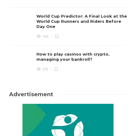
World Cup Predictor: A Final Look at the
World Cup Runners and Riders Before
Day One
145
How to play casinos with crypto,
managing your bankroll?
213
Advertisement