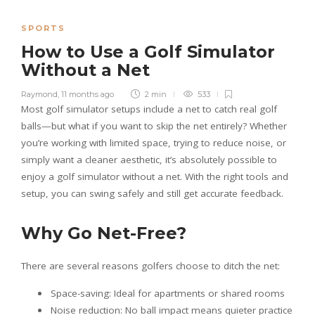
SPORTS
How to Use a Golf Simulator
Without a Net
Raymond
,
11 months ago
2 min
533
Most golf simulator setups include a net to catch real golf
balls—but what if you want to skip the net entirely? Whether
you’re working with limited space, trying to reduce noise, or
simply want a cleaner aesthetic, it’s absolutely possible to
enjoy a golf simulator without a net. With the right tools and
setup, you can swing safely and still get accurate feedback.
Why Go Net-Free?
There are several reasons golfers choose to ditch the net:
Space-saving: Ideal for apartments or shared rooms
Noise reduction: No ball impact means quieter practice