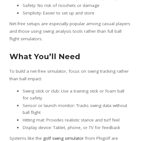
Safety: No risk of ricochets or damage
Simplicity: Easier to set up and store
Net-free setups are especially popular among casual players
and those using swing analysis tools rather than full ball
flight simulators.
What You’ll Need
To build a net-free simulator, focus on swing tracking rather
than ball impact:
Swing stick or club: Use a training stick or foam ball
for safety
Sensor or launch monitor: Tracks swing data without
ball flight
Hitting mat: Provides realistic stance and turf feel
Display device: Tablet, phone, or TV for feedback
Systems like the
golf swing simulator
from Phigolf are