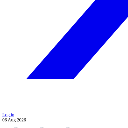
Log in
06
Aug
2026