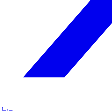
Log in