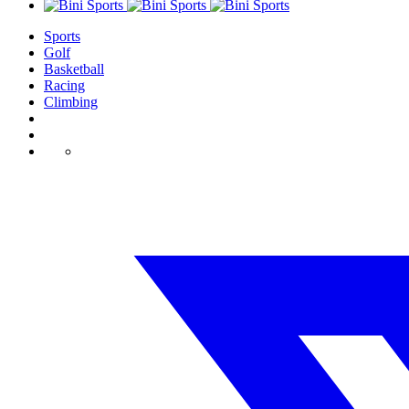
Sports
Golf
Basketball
Racing
Climbing