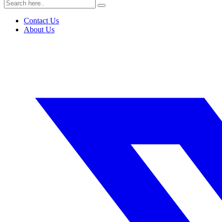
Contact Us
About Us