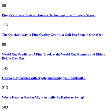
68
Ping i530 Irons Review: Distance Technology in a Compact Shape
113
The Quickest Way to Find Quality Gear at a Golf Pro Shop in One Week
90
World Cup Predictor: A Final Look at the World Cup Runners and Riders
Before Day One
145
How to play casinos with crypto, managing your bankroll?
213
Why a Heavier Racket Might Actually Be Easier to Swing?
503