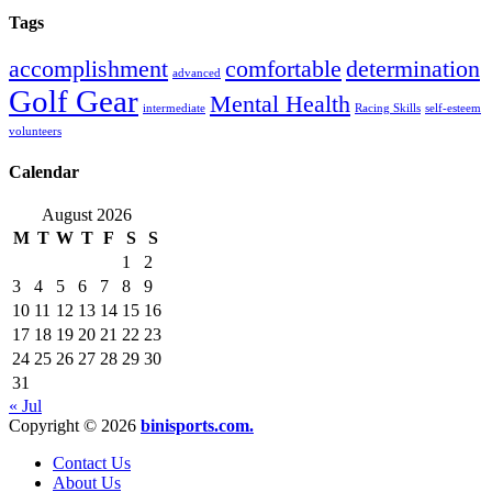
Tags
accomplishment
comfortable
determination
advanced
Golf Gear
Mental Health
intermediate
Racing Skills
self-esteem
volunteers
Calendar
August 2026
M
T
W
T
F
S
S
1
2
3
4
5
6
7
8
9
10
11
12
13
14
15
16
17
18
19
20
21
22
23
24
25
26
27
28
29
30
31
« Jul
Copyright © 2026
binisports.com.
Contact Us
About Us