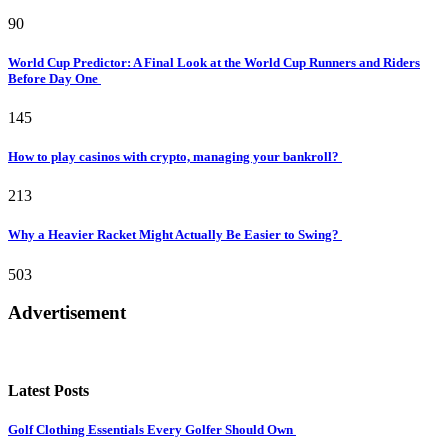
90
World Cup Predictor: A Final Look at the World Cup Runners and Riders
Before Day One
145
How to play casinos with crypto, managing your bankroll?
213
Why a Heavier Racket Might Actually Be Easier to Swing?
503
Advertisement
Latest Posts
Golf Clothing Essentials Every Golfer Should Own