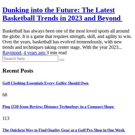
Dunking into the Future: The Latest
Basketball Trends in 2023 and Beyond
Basketball has always been one of the most loved sports all around
the globe. It is a game that requires strength, skill, and agility to win.
Over the years, basketball has evolved tremendously, with new
trends and techniques taking center stage. With the year 2023...
Raymond
,
4 years ago
3 min
read
Recent Posts
Golf Clothing Essentials Every Golfer Should Own
68
Ping i530 Irons Review: Distance Technology in a Compact Shape
113
The Quickest Way to Find Quality Gear at a Golf Pro Shop in One Week