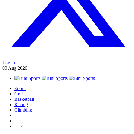
Log in
09
Aug
2026
Sports
Golf
Basketball
Racing
Climbing