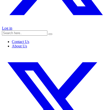
Log in
Contact Us
About Us