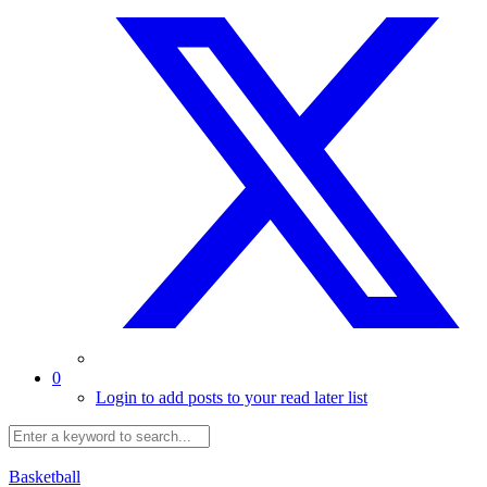
0
Login to add posts to your read later list
Basketball