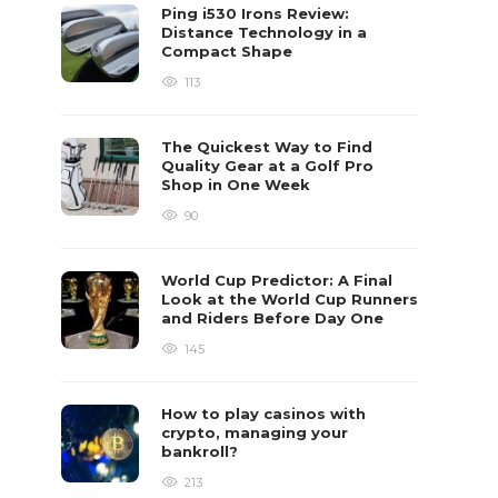
Ping i530 Irons Review:
Distance Technology in a
Compact Shape
113
The Quickest Way to Find
Quality Gear at a Golf Pro
Shop in One Week
90
World Cup Predictor: A Final
Look at the World Cup Runners
and Riders Before Day One
145
How to play casinos with
crypto, managing your
bankroll?
213