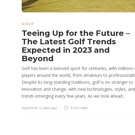
GOLF
Teeing Up for the Future –
The Latest Golf Trends
Expected in 2023 and
Beyond
Golf has been a beloved sport for centuries, with millions 
players around the world, from amateurs to professionals
Despite its long-standing traditions, golf is no stranger to
innovation and change, with new technologies, styles, an
trends emerging every few years. As we look ahead...
Raymond
,
4 years ago
3 min
read