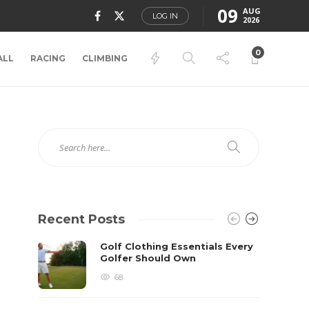
09
AUG
LOG IN
2026
0
ALL
RACING
CLIMBING
Recent Posts
Golf Clothing Essentials Every
Golfer Should Own
68