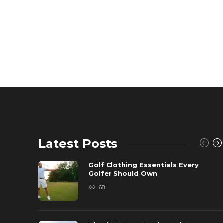
Latest Posts
Golf Clothing Essentials Every
Golfer Should Own
68