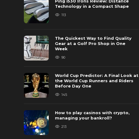
Ping i530 Irons Review: Distance
Technology in a Compact Shape
113
The Quickest Way to Find Quality
Gear at a Golf Pro Shop in One
Week
90
World Cup Predictor: A Final Look at
the World Cup Runners and Riders
Before Day One
145
How to play casinos with crypto,
managing your bankroll?
213