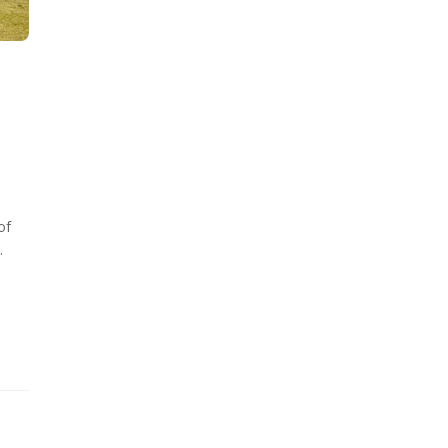
of
.
d