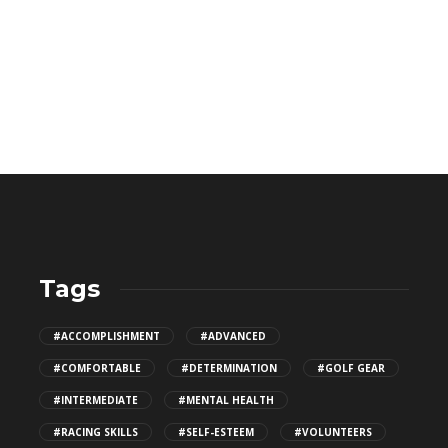
Tags
Why a Heavier Racket Might Actually
#ACCOMPLISHMENT
#ADVANCED
Be Easier to Swing?
#COMFORTABLE
#DETERMINATION
#GOLF GEAR
503
#INTERMEDIATE
#MENTAL HEALTH
#RACING SKILLS
#SELF-ESTEEM
#VOLUNTEERS