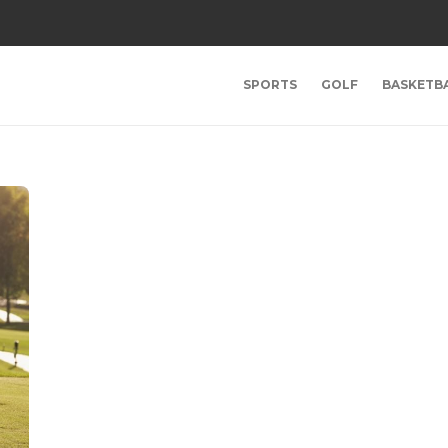
SPORTS
GOLF
BASKETB