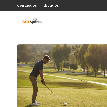
Contact Us
About Us