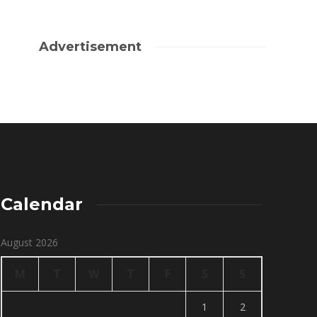
Advertisement
Calendar
August 2026
M
T
W
T
F
S
S
1
2