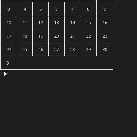
3
4
5
6
7
8
9
10
11
12
13
14
15
16
17
18
19
20
21
22
23
24
25
26
27
28
29
30
31
« Jul