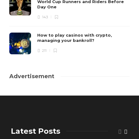
World Cup Runners and Riders Before
Day One
143
How to play casinos with crypto,
managing your bankroll?
211
Advertisement
Latest Posts