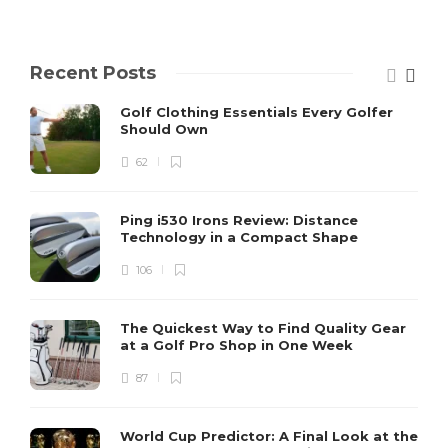
Recent Posts
Golf Clothing Essentials Every Golfer
Should Own
62
Ping i530 Irons Review: Distance
Technology in a Compact Shape
106
The Quickest Way to Find Quality Gear
at a Golf Pro Shop in One Week
87
World Cup Predictor: A Final Look at the