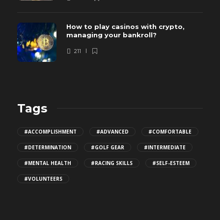
How to play casinos with crypto,
managing your bankroll?
211
Tags
#ACCOMPLISHMENT
#ADVANCED
#COMFORTABLE
#DETERMINATION
#GOLF GEAR
#INTERMEDIATE
#MENTAL HEALTH
#RACING SKILLS
#SELF-ESTEEM
#VOLUNTEERS