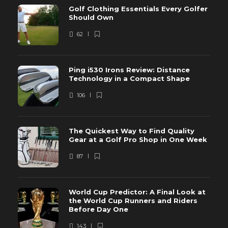
Golf Clothing Essentials Every Golfer
Should Own
62
Ping i530 Irons Review: Distance
Technology in a Compact Shape
106
The Quickest Way to Find Quality
Gear at a Golf Pro Shop in One Week
87
World Cup Predictor: A Final Look at
the World Cup Runners and Riders
Before Day One
143