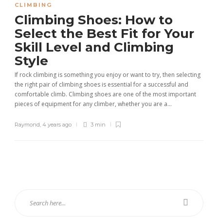
CLIMBING
Climbing Shoes: How to
Select the Best Fit for Your
Skill Level and Climbing
Style
If rock climbing is something you enjoy or want to try, then selecting
the right pair of climbing shoes is essential for a successful and
comfortable climb. Climbing shoes are one of the most important
pieces of equipment for any climber, whether you are a...
Raymond
,
4 years ago
3 min