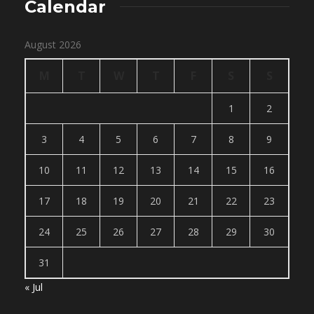
Calendar
August 2026
M
T
W
T
F
S
S
1
2
3
4
5
6
7
8
9
10
11
12
13
14
15
16
17
18
19
20
21
22
23
24
25
26
27
28
29
30
31
« Jul