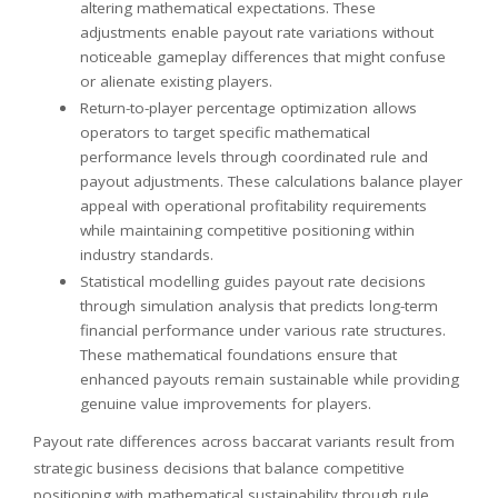
altering mathematical expectations. These
adjustments enable payout rate variations without
noticeable gameplay differences that might confuse
or alienate existing players.
Return-to-player percentage optimization allows
operators to target specific mathematical
performance levels through coordinated rule and
payout adjustments. These calculations balance player
appeal with operational profitability requirements
while maintaining competitive positioning within
industry standards.
Statistical modelling guides payout rate decisions
through simulation analysis that predicts long-term
financial performance under various rate structures.
These mathematical foundations ensure that
enhanced payouts remain sustainable while providing
genuine value improvements for players.
Payout rate differences across baccarat variants result from
strategic business decisions that balance competitive
positioning with mathematical sustainability through rule