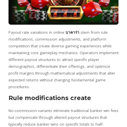
Payout rate variations in online
บาคาร่า
stem from rule
modifications, commission adjustments, and platform
competition that create diverse gaming experiences while
maintaining core gameplay mechanics. Operators implement
different payout structures to attract specific player
demographics, differentiate their offerings, and optimize
profit margins through mathematical adjustments that alter
expected returns without changing fundamental game
procedures.
Rule modifications create
No-commission variants eliminate traditional banker win fees
but compensate through altered payout structures that
typically reduce banker wins on specific totals to half-