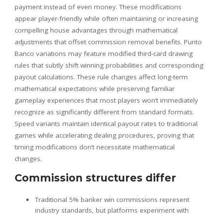
payment instead of even money. These modifications
appear player-friendly while often maintaining or increasing
compelling house advantages through mathematical
adjustments that offset commission removal benefits. Punto
Banco variations may feature modified third-card drawing
rules that subtly shift winning probabilities and corresponding
payout calculations. These rule changes affect long-term
mathematical expectations while preserving familiar
gameplay experiences that most players won’t immediately
recognize as significantly different from standard formats.
Speed variants maintain identical payout rates to traditional
games while accelerating dealing procedures, proving that
timing modifications don’t necessitate mathematical
changes.
Commission structures differ
Traditional 5% banker win commissions represent
industry standards, but platforms experiment with