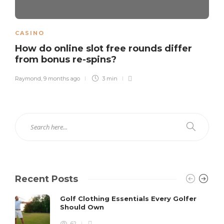
CASINO
How do online slot free rounds differ
from bonus re-spins?
Raymond
,
9 months ago
3 min
Recent Posts
Golf Clothing Essentials Every Golfer
Should Own
62