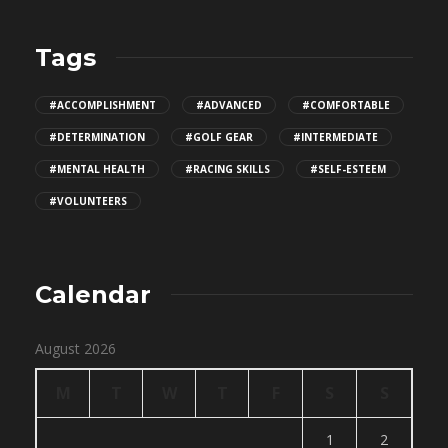
Tags
#ACCOMPLISHMENT
#ADVANCED
#COMFORTABLE
#DETERMINATION
#GOLF GEAR
#INTERMEDIATE
#MENTAL HEALTH
#RACING SKILLS
#SELF-ESTEEM
#VOLUNTEERS
Calendar
August 2026
M
T
W
T
F
S
S
1
2