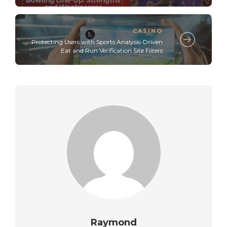
CASINO
Protecting Users with Sports Analysis-Driven
Eat and Run Verification Site Filters
Raymond