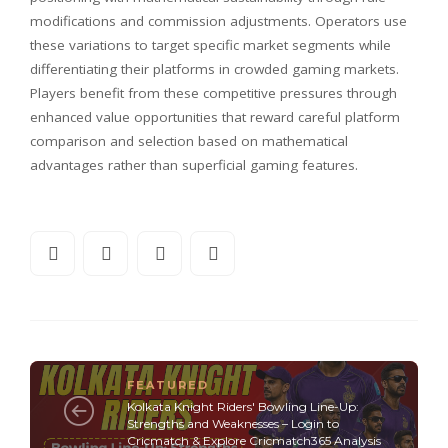
modifications and commission adjustments. Operators use
these variations to target specific market segments while
differentiating their platforms in crowded gaming markets.
Players benefit from these competitive pressures through
enhanced value opportunities that reward careful platform
comparison and selection based on mathematical
advantages rather than superficial gaming features.
FEATURED
Kolkata Knight Riders' Bowling Line-Up:
Strengths and Weaknesses – Login to
Cricmatch & Explore Cricmatch365 Analysis