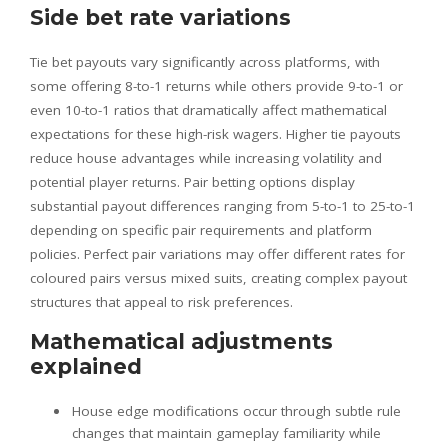
Side bet rate variations
Tie bet payouts vary significantly across platforms, with
some offering 8-to-1 returns while others provide 9-to-1 or
even 10-to-1 ratios that dramatically affect mathematical
expectations for these high-risk wagers. Higher tie payouts
reduce house advantages while increasing volatility and
potential player returns. Pair betting options display
substantial payout differences ranging from 5-to-1 to 25-to-1
depending on specific pair requirements and platform
policies. Perfect pair variations may offer different rates for
coloured pairs versus mixed suits, creating complex payout
structures that appeal to risk preferences.
Mathematical adjustments
explained
House edge modifications occur through subtle rule
changes that maintain gameplay familiarity while