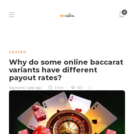
0
CASINO
Why do some online baccarat
variants have different
payout rates?
Raymond
,
1 year ago
3 min
553