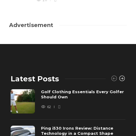
Advertisement
Latest Posts
Golf Clothing Essentials Every Golfer
Should Own
62
Ping i530 Irons Review: Distance
Technology in a Compact Shape