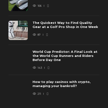
106
The Quickest Way to Find Quality
Gear at a Golf Pro Shop in One Week
87
World Cup Predictor: A Final Look at
the World Cup Runners and Riders
Before Day One
143
How to play casinos with crypto,
managing your bankroll?
211