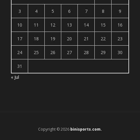
3
4
5
6
7
8
9
10
11
12
13
14
15
16
17
18
19
20
21
22
23
24
25
26
27
28
29
30
31
« Jul
Copyright © 2026
binisports.com.