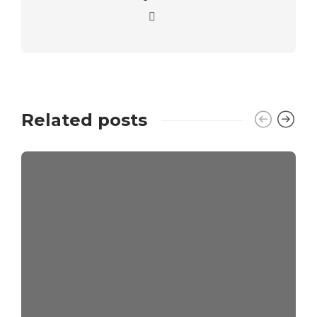
Related posts