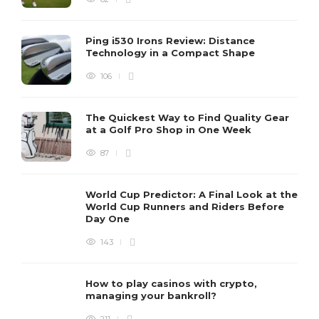
Ping i530 Irons Review: Distance
Technology in a Compact Shape
106
The Quickest Way to Find Quality Gear
at a Golf Pro Shop in One Week
87
World Cup Predictor: A Final Look at the
World Cup Runners and Riders Before
Day One
143
How to play casinos with crypto,
managing your bankroll?
211