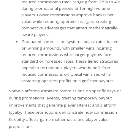
reduced commission rates ranging from 2.5% to 4%
during promotional periods or for high-volume
players. Lower commissions improve banker bet
value while reducing operator margins, creating
competitive advantages that attract mathematically-
aware players.
Graduated commission systems adjust rates based
on winning amounts, with smaller wins incurring
reduced commissions while larger payouts face
standard or increased rates. These tiered structures
appeal to recreational players who benefit from
reduced commissions on typical win sizes while
protecting operator profits on significant payouts.
Some platforms eliminate commissions on specific days or
during promotional events, creating temporary payout
improvements that generate player interest and platform
loyalty. These promotions demonstrate how commission
flexibility affects game mathematics and player value
propositions.