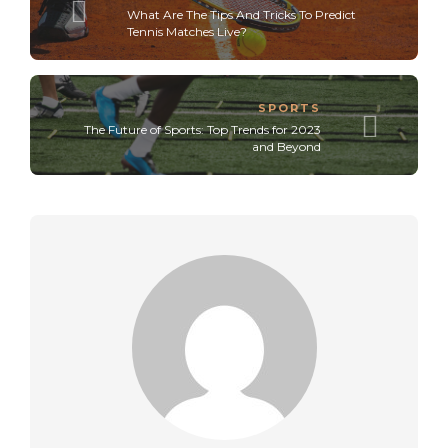
What Are The Tips And Tricks To Predict
Tennis Matches Live?
SPORTS
The Future of Sports: Top Trends for 2023
and Beyond