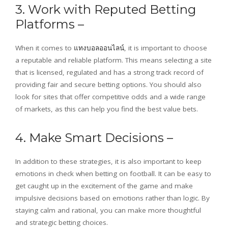
3. Work with Reputed Betting
Platforms –
When it comes to
แทงบอลออนไลน์
, it is important to choose
a reputable and reliable platform. This means selecting a site
that is licensed, regulated and has a strong track record of
providing fair and secure betting options. You should also
look for sites that offer competitive odds and a wide range
of markets, as this can help you find the best value bets.
4. Make Smart Decisions –
In addition to these strategies, it is also important to keep
emotions in check when betting on football. It can be easy to
get caught up in the excitement of the game and make
impulsive decisions based on emotions rather than logic. By
staying calm and rational, you can make more thoughtful
and strategic betting choices.