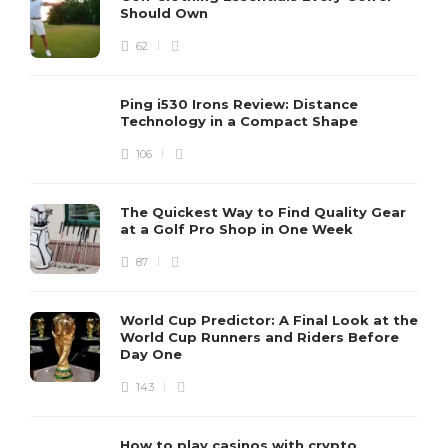
Should Own
62
Ping i530 Irons Review: Distance
Technology in a Compact Shape
106
The Quickest Way to Find Quality Gear
at a Golf Pro Shop in One Week
87
World Cup Predictor: A Final Look at the
World Cup Runners and Riders Before
Day One
143
How to play casinos with crypto,