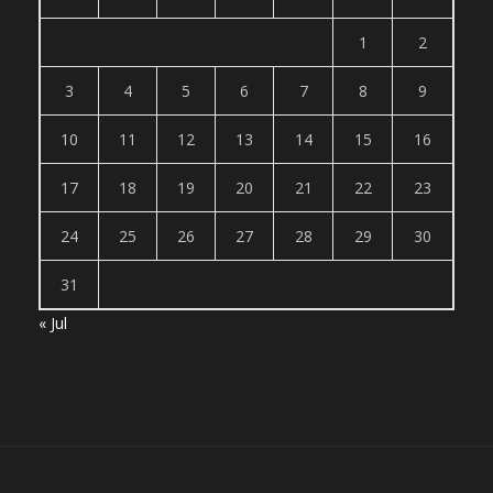
1
2
3
4
5
6
7
8
9
10
11
12
13
14
15
16
17
18
19
20
21
22
23
24
25
26
27
28
29
30
31
« Jul