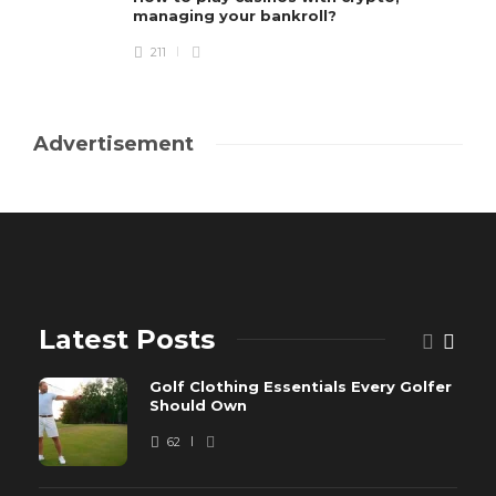
managing your bankroll?
211
Advertisement
Latest Posts
Golf Clothing Essentials Every Golfer
Should Own
62