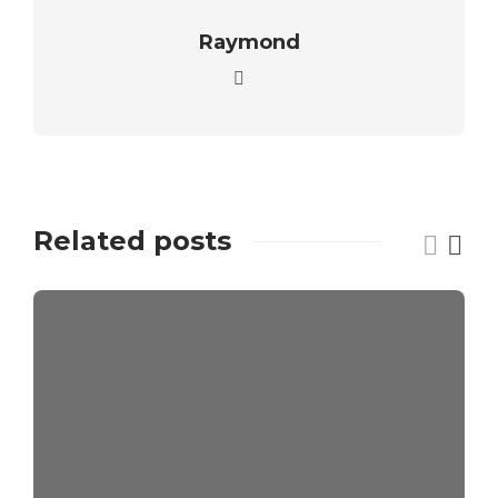
Raymond
Related posts