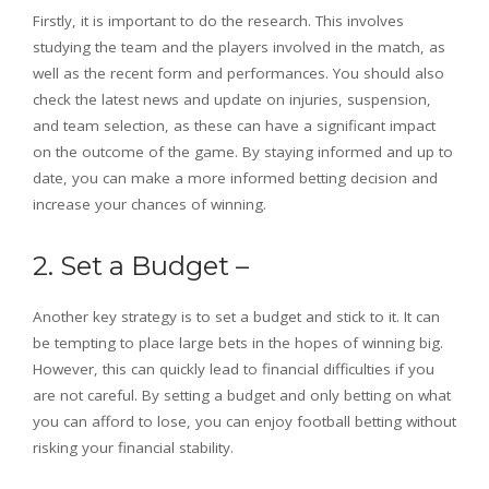
Firstly, it is important to do the research. This involves
studying the team and the players involved in the match, as
well as the recent form and performances. You should also
check the latest news and update on injuries, suspension,
and team selection, as these can have a significant impact
on the outcome of the game. By staying informed and up to
date, you can make a more informed betting decision and
increase your chances of winning.
2. Set a Budget –
Another key strategy is to set a budget and stick to it. It can
be tempting to place large bets in the hopes of winning big.
However, this can quickly lead to financial difficulties if you
are not careful. By setting a budget and only betting on what
you can afford to lose, you can enjoy football betting without
risking your financial stability.