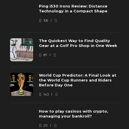
Ping i530 Irons Review: Distance
Technology in a Compact Shape
106
The Quickest Way to Find Quality
Gear at a Golf Pro Shop in One Week
87
World Cup Predictor: A Final Look at
the World Cup Runners and Riders
Before Day One
143
How to play casinos with crypto,
managing your bankroll?
211