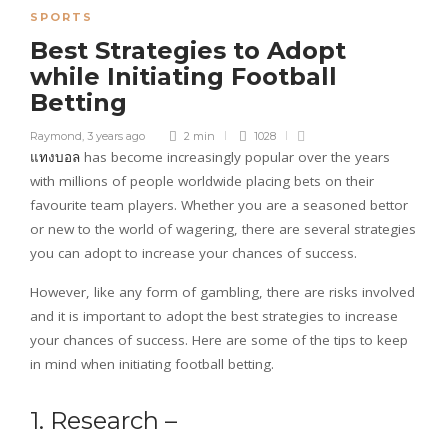
SPORTS
Best Strategies to Adopt
while Initiating Football
Betting
Raymond
,
3 years ago
2 min
1028
แทงบอล
has become increasingly popular over the years
with millions of people worldwide placing bets on their
favourite team players. Whether you are a seasoned bettor
or new to the world of wagering, there are several strategies
you can adopt to increase your chances of success.
However, like any form of gambling, there are risks involved
and it is important to adopt the best strategies to increase
your chances of success. Here are some of the tips to keep
in mind when initiating football betting.
1. Research –