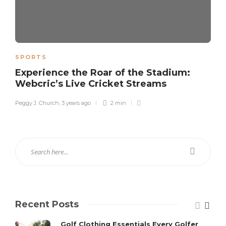
SPORTS
Experience the Roar of the Stadium:
Webcric’s Live Cricket Streams
Peggy J. Church
,
3 years ago
2 min
Recent Posts
Golf Clothing Essentials Every Golfer