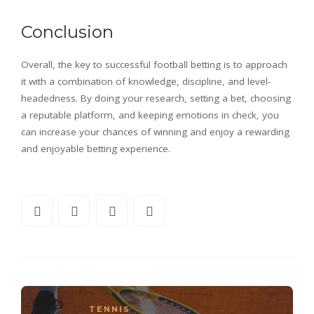
Conclusion
Overall, the key to successful football betting is to approach
it with a combination of knowledge, discipline, and level-
headedness. By doing your research, setting a bet, choosing
a reputable platform, and keeping emotions in check, you
can increase your chances of winning and enjoy a rewarding
and enjoyable betting experience.
TENNIS