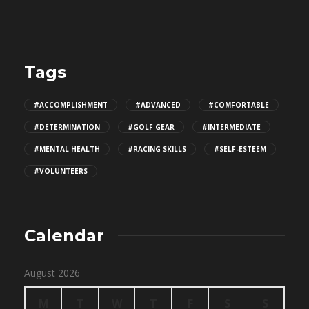
Tags
#ACCOMPLISHMENT
#ADVANCED
#COMFORTABLE
#DETERMINATION
#GOLF GEAR
#INTERMEDIATE
#MENTAL HEALTH
#RACING SKILLS
#SELF-ESTEEM
#VOLUNTEERS
Calendar
August 2026
M
T
W
T
F
S
S